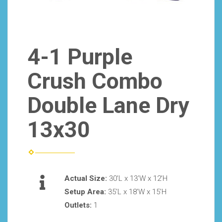
4-1 Purple
Crush Combo
Double Lane Dry
13x30
Actual Size:
30’L x 13’W x 12’H
Setup Area:
35’L x 18’W x 15’H
Outlets:
1