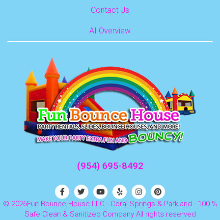
Contact Us
AI Overview
(954) 695-8492
©
2026Fun Bounce House LLC - Coral Springs & Parkland - 100 %
Safe Clean & Sanitized Company All rights reserved