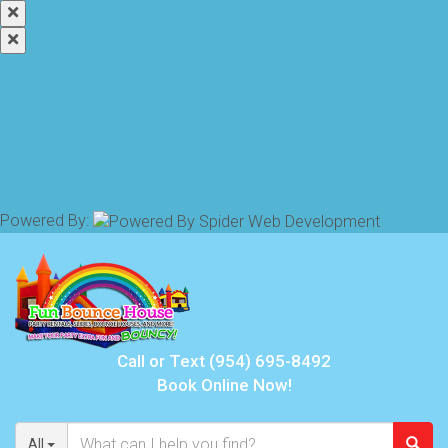
Powered By:
Call or Text
(954) 695-8492
Book Online Now!
All