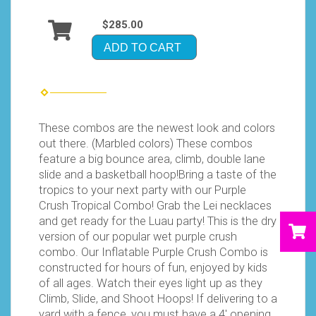
$285.00
ADD TO CART
These combos are the newest look and colors
out there. (Marbled colors) These combos
feature a big bounce area, climb, double lane
slide and a basketball hoop!Bring a taste of the
tropics to your next party with our Purple
Crush Tropical Combo! Grab the Lei necklaces
and get ready for the Luau party! This is the dry
version of our popular wet purple crush
combo. Our Inflatable Purple Crush Combo is
constructed for hours of fun, enjoyed by kids
of all ages. Watch their eyes light up as they
Climb, Slide, and Shoot Hoops! If delivering to a
yard with a fence, you must have a 4′ opening