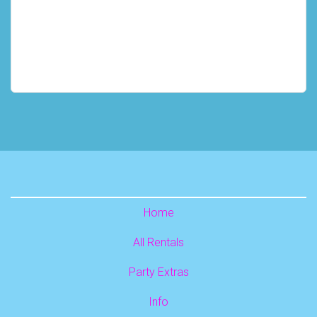
Home
All Rentals
Party Extras
Info