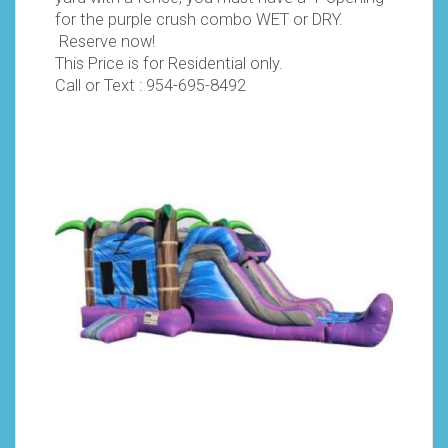
for the purple crush combo WET or DRY.
Reserve now!
This Price is for Residential only.
Call or Text :
954-695-8492